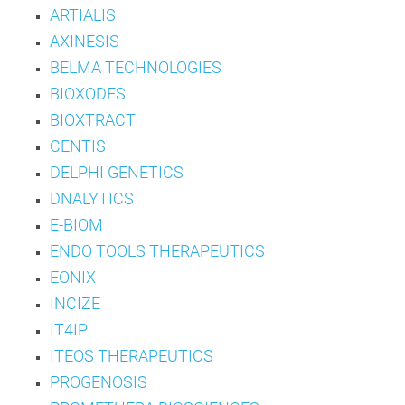
ARTIALIS
AXINESIS
BELMA TECHNOLOGIES
BIOXODES
BIOXTRACT
CENTIS
DELPHI GENETICS
DNALYTICS
E-BIOM
ENDO TOOLS THERAPEUTICS
EONIX
INCIZE
IT4IP
ITEOS THERAPEUTICS
PROGENOSIS