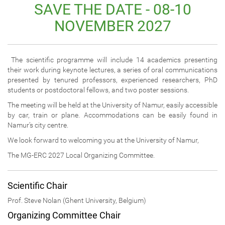
SAVE THE DATE - 08-10
NOVEMBER 2027
The scientific programme will include 14 academics presenting
their work during keynote lectures, a series of oral communications
presented by tenured professors, experienced researchers, PhD
students or postdoctoral fellows, and two poster sessions.
The meeting will be held at the University of Namur, easily accessible
by car, train or plane. Accommodations can be easily found in
Namur’s city centre.
We look forward to welcoming you at the University of Namur,
The MG-ERC 2027 Local Organizing Committee.
Scientific Chair
Prof. Steve Nolan (Ghent University, Belgium)
Organizing Committee Chair