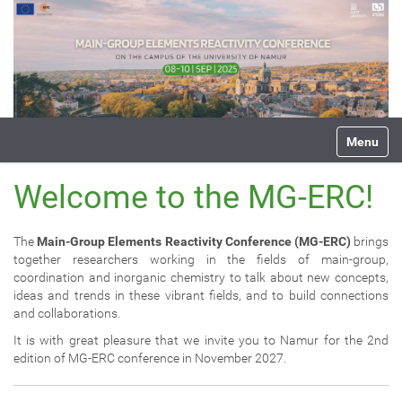
N
Toggle na
a
v
i
Welcome to the MG-ERC!
g
a
t
The
Main-Group Elements Reactivity Conference (MG-ERC)
brings
i
together researchers working in the fields of main-group,
o
coordination and inorganic chemistry to talk about new concepts,
n
ideas and trends in these vibrant fields, and to build connections
and collaborations.
It is with great pleasure that we invite you to Namur for the 2nd
edition of MG-ERC conference in November 2027.