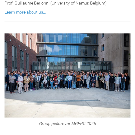
Prof. Guillaume Berionni (University of Namur, Belgium)
Learn more about us...
Group picture for MGERC 2025